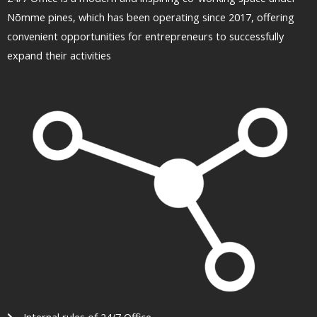
Nõmme pines, which has been operating since 2017, offering
convenient opportunities for entrepreneurs to successfully
expand their activities