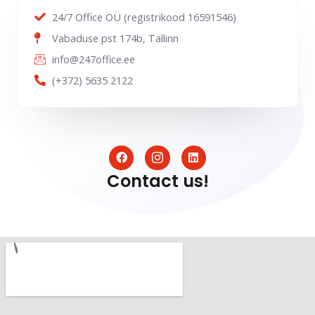
24/7 Office OÜ (registrikood 16591546)
Vabaduse pst 174b, Tallinn
info@247office.ee
(+372) 5635 2122
F
I
L
a
c
i
c
o
n
Contact us!
e
n
k
b
-
e
o
i
d
o
n
i
k
s
n
t
a
g
r
a
m
-